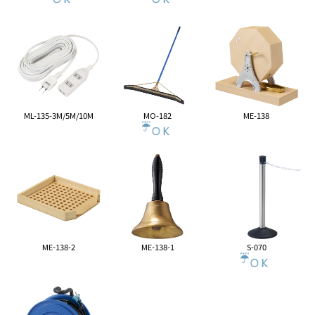
ML-135-3M/5M/10M
MO-182
ME-138
ME-138-2
ME-138-1
S-070