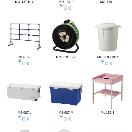
MO-137-M-C
MO-137-P
MO-150-1
MO-158
MO-CODE-R1
MO-POLY70-2
MS-087-L
MS-087-M
ML-152-1