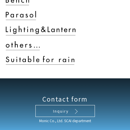
Contact form
Inquiry
Monic Co., Ltd. SCAI department