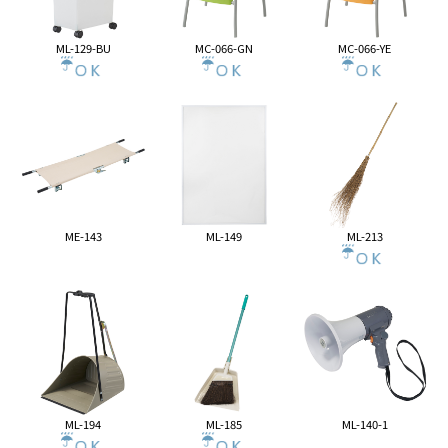
ML-129-BU
MC-066-GN
MC-066-YE
ME-143
ML-149
ML-213
ML-194
ML-185
ML-140-1