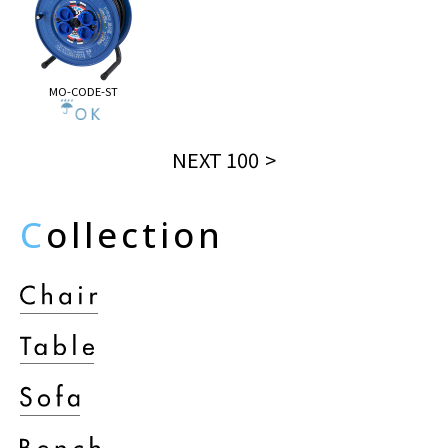
MO-CODE-ST
NEXT 100
C
ollection