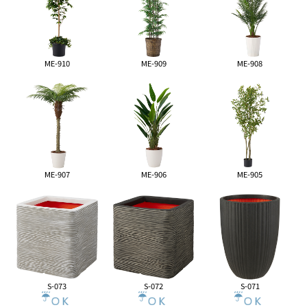
ME-910
ME-909
ME-908
ME-907
ME-906
ME-905
S-073
S-072
S-071