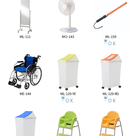
ML-111
MO-143
ML-159
ME-144
ML-129-YE
ML-129-RD