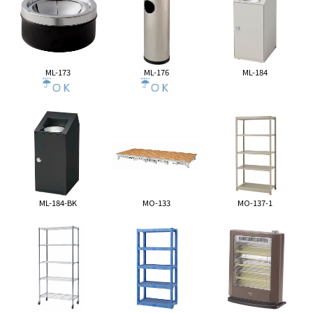
ML-173
ML-176
ML-184
ML-184-BK
MO-133
MO-137-1