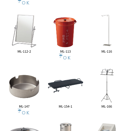
ML-112-2
ML-113
ML-116
ML-147
ML-154-1
ML-166