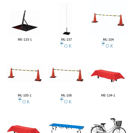
ME-133-1
ML-157
ML-104
ML-105-1
ML-106
ME-134-1