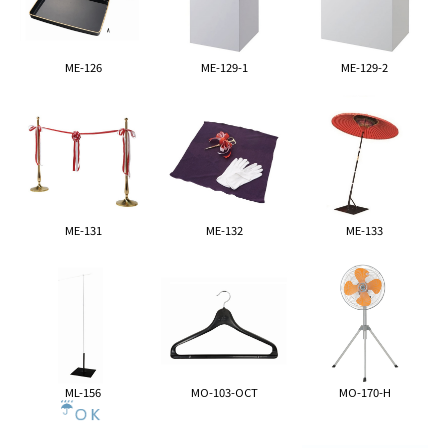
ME-126
ME-129-1
ME-129-2
ME-131
ME-132
ME-133
ML-156
MO-103-OCT
MO-170-H