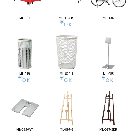
ME-134
ME-113-RE
ME-136
ML-019
ML-020-1
ML-085
ML-085-WT
ML-097-3
ML-097-3BR