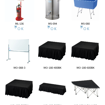
ML-136
MS-094
MS-080
MO-088-3
MO-180-400BK
MO-180-600BK