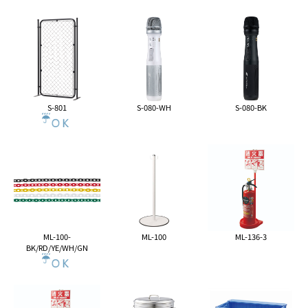
S-801
S-080-WH
S-080-BK
ML-100-
ML-100
ML-136-3
BK/RD/YE/WH/GN