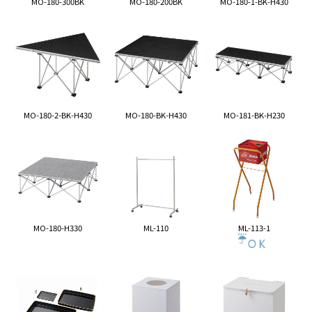
MO-180-300BK
MO-180-200BK
MO-180-1-BK-H430
MO-180-2-BK-H430
MO-180-BK-H430
MO-181-BK-H230
MO-180-H330
ML-110
ML-113-1