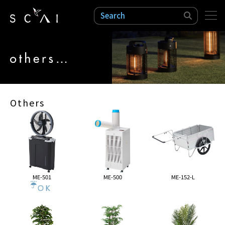
検索
Others
ME-501
ME-500
ME-152-L