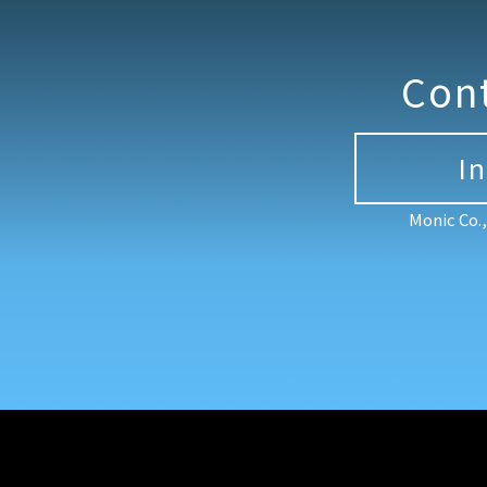
Con
I
Monic Co.