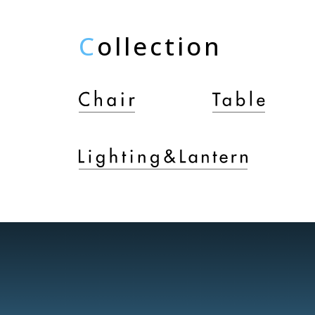
C
ollection