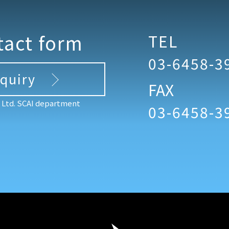
tact form
TEL
03-6458-3
nquiry
FAX
, Ltd. SCAI department
03-6458-3