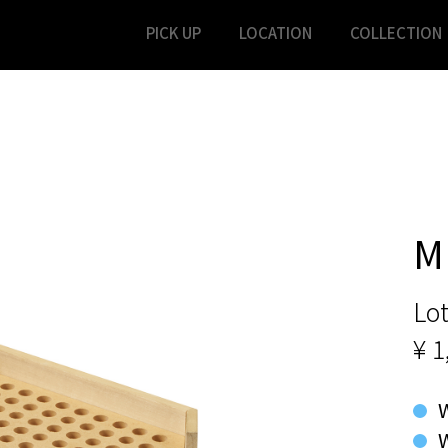
PICK UP
LOCATION
COLLECTION
M
Lot
¥ 1
W