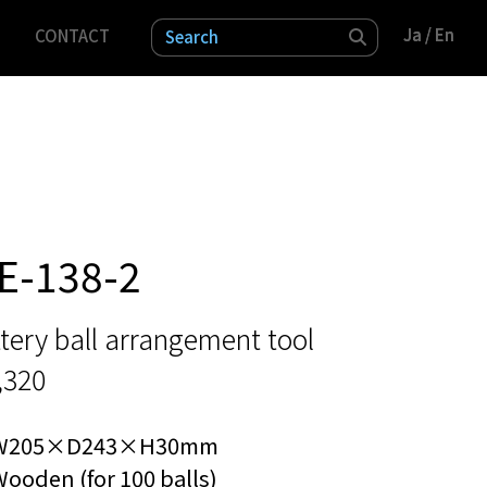
Ja
Ja
/ En
/ En
CONTACT
検索
E-138-2
tery ball arrangement tool
,320
W205×D243×H30mm
ooden (for 100 balls)