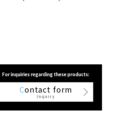
For inquiries regarding these products:
C
ontact form
Inquiry