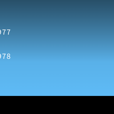
977
978