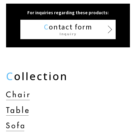
For inquiries regarding these products:
C
ontact form
Inquiry
C
ollection