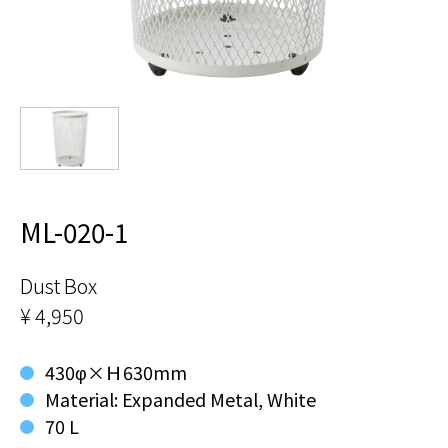
ML-020-1
Dust Box
¥ 4,950
430φ×Ｈ630mm
Material: Expanded Metal, White
70 L