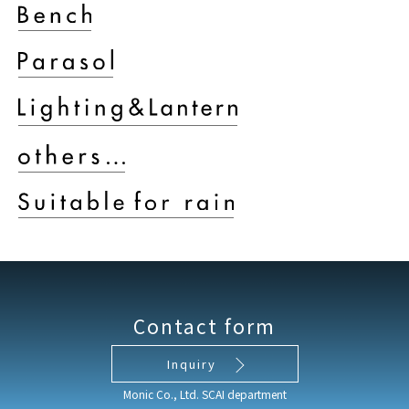
Contact form
Inquiry
Monic Co., Ltd. SCAI department