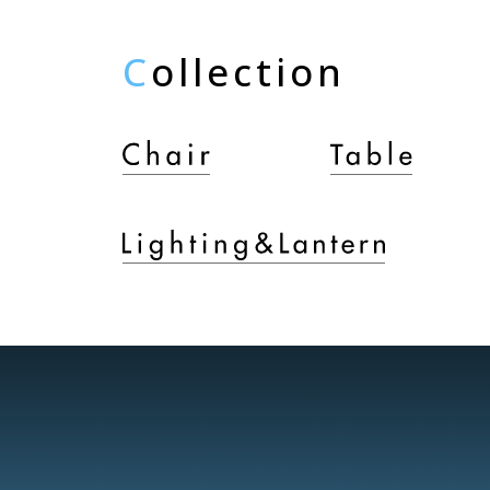
C
ollection