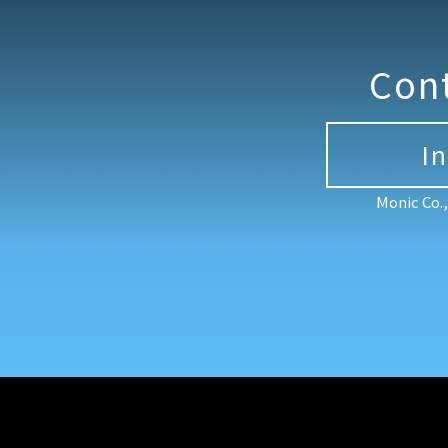
Con
I
Monic Co.