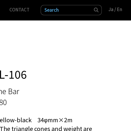
Ja
Ja
/ En
/ En
CONTACT
検索
L-106
ne Bar
80
Yellow-black 34φmm×2m
The triangle cones and weight are