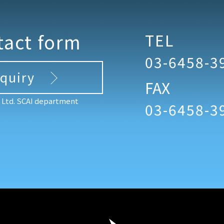
tact form
TEL
03-6458-3
nquiry
FAX
, Ltd. SCAI department
03-6458-3