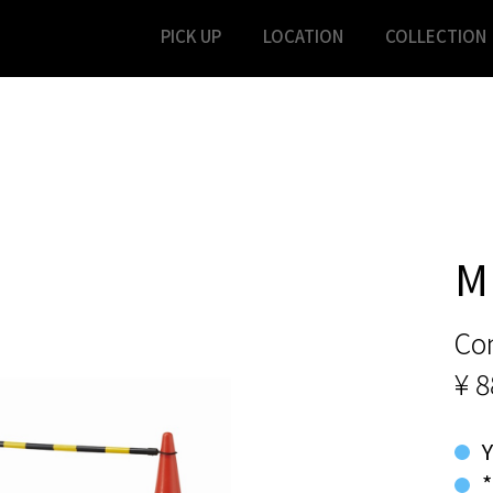
PICK UP
LOCATION
COLLECTION
M
Co
¥ 8
*