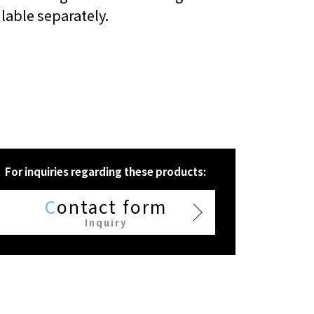
ilable separately.
For inquiries regarding these products:
C
ontact form
Inquiry