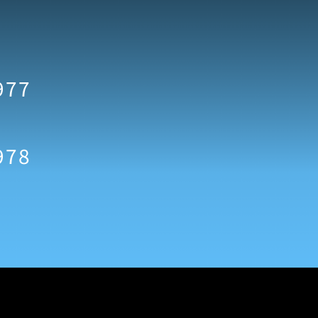
977
978