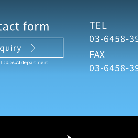
tact form
TEL
03-6458-3
nquiry
FAX
, Ltd. SCAI department
03-6458-3