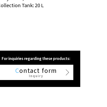
ollection Tank: 20 L
For inquiries regarding these products:
C
ontact form
Inquiry