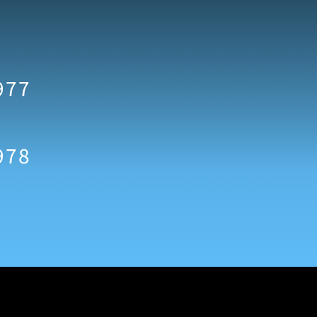
977
978