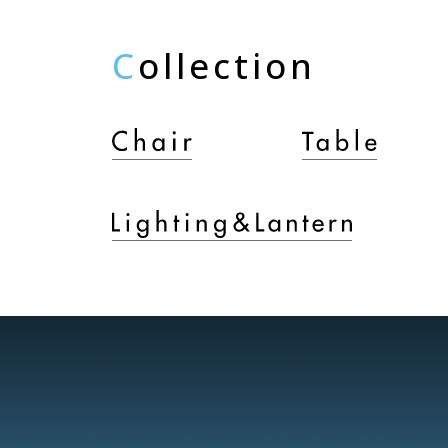
C
ollection