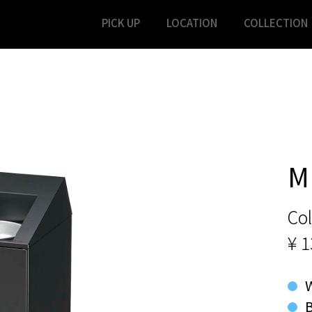
PICK UP
LOCATION
COLLECTION
M
Col
¥ 1
B