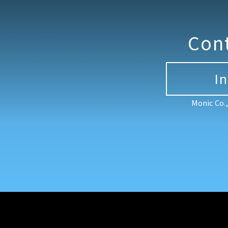
Con
I
Monic Co.