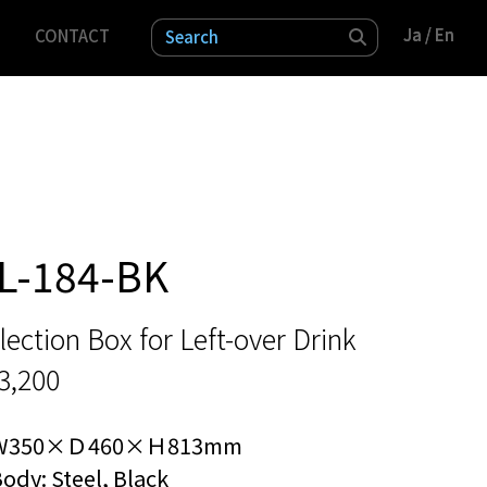
Ja
Ja
/ En
/ En
CONTACT
検索
L-184-BK
lection Box for Left-over Drink
3,200
W350×Ｄ460×Ｈ813mm
ody: Steel, Black