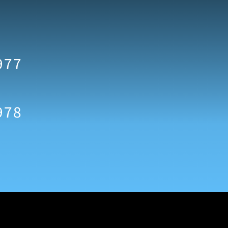
977
978