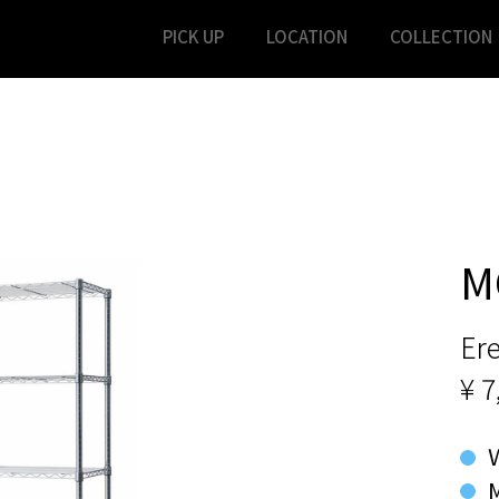
PICK UP
LOCATION
COLLECTION
M
Ere
¥ 7
M