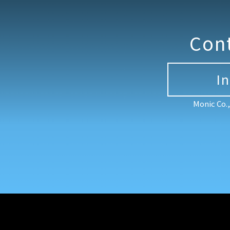
Con
I
Monic Co.