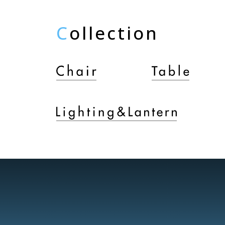
C
ollection