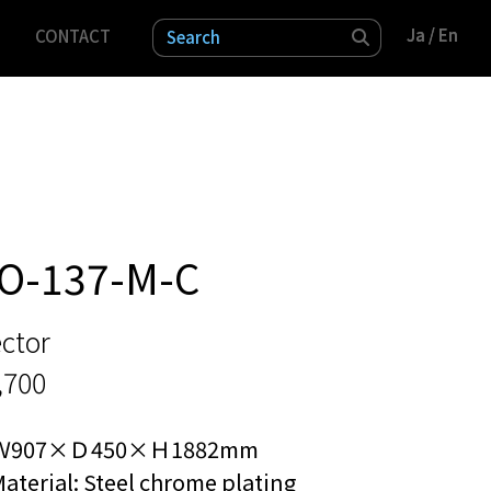
Ja
Ja
/ En
/ En
CONTACT
検索
O-137-M-C
ctor
,700
Ｗ907×Ｄ450×Ｈ1882mm
aterial: Steel chrome plating