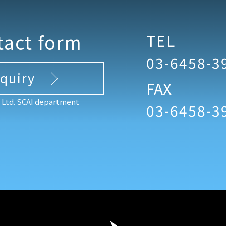
tact form
TEL
03-6458-3
nquiry
FAX
, Ltd. SCAI department
03-6458-3