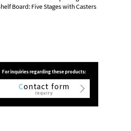
helf Board: Five Stages with Casters
For inquiries regarding these products:
C
ontact form
Inquiry