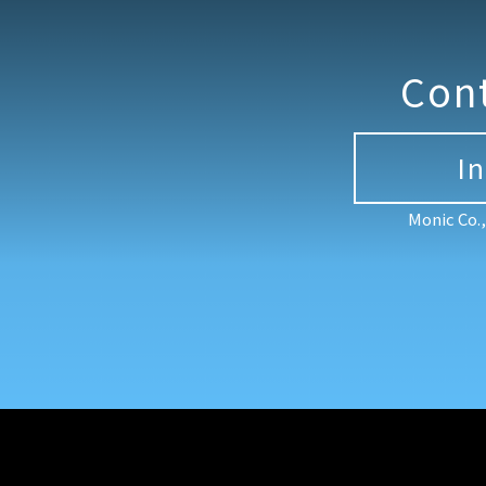
Con
I
Monic Co.