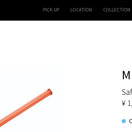
PICK UP
LOCATION
COLLECTION
M
Saf
¥ 1