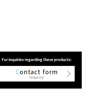
For inquiries regarding these products:
C
ontact form
Inquiry