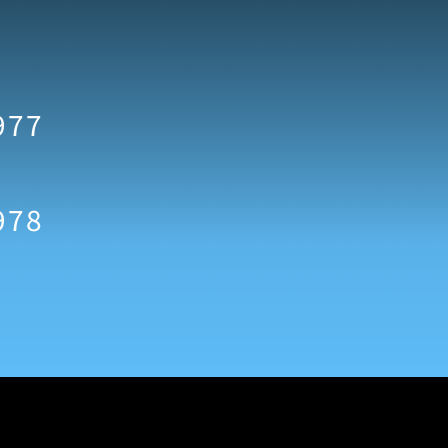
977
978