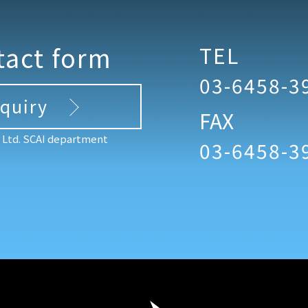
tact form
TEL
03-6458-3
nquiry
FAX
, Ltd. SCAI department
03-6458-3