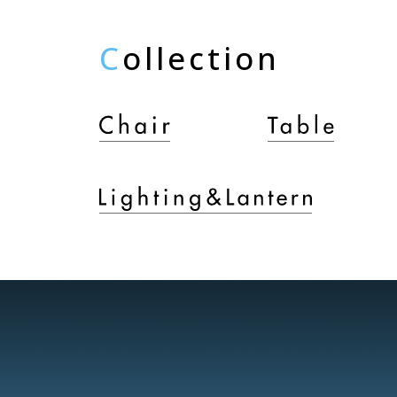
C
ollection