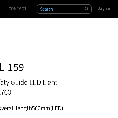
Ja
Ja
/ En
/ En
CONTACT
検索
L-159
ety Guide LED Light
,760
Overall length560mm(LED)