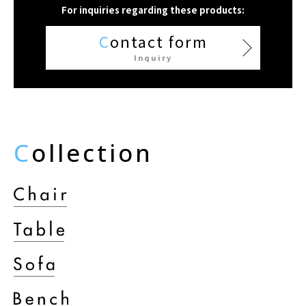
For inquiries regarding these products:
C
ontact form
Inquiry
C
ollection