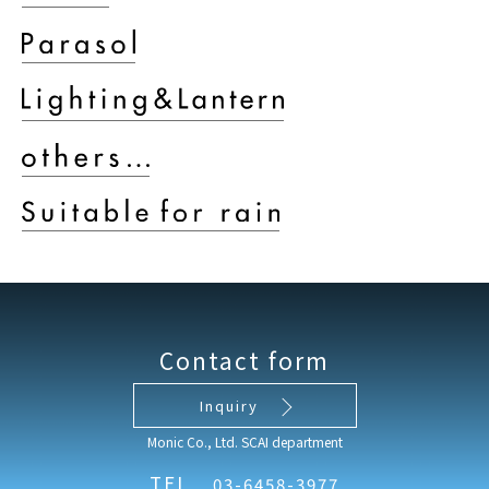
Contact form
Inquiry
Monic Co., Ltd. SCAI department
TEL
03-6458-3977