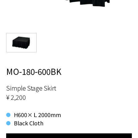
MO-180-600BK
Simple Stage Skirt
¥ 2,200
H600×Ｌ2000mm
Black Cloth