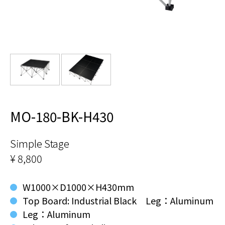
MO-180-BK-H430
Simple Stage
¥ 8,800
W1000×D1000×H430mm
Top Board: Industrial Black Leg：Aluminum
Leg：Aluminum