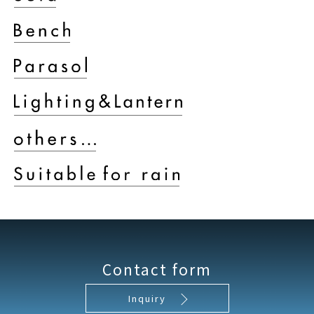
Contact form
Inquiry