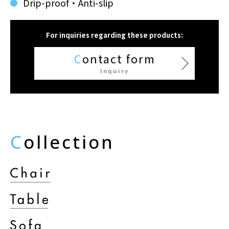
Drip-proof・Anti-slip
For inquiries regarding these products:
C
ontact form
Inquiry
C
ollection