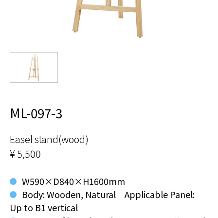
ML-097-3
Easel stand(wood)
¥ 5,500
W590×D840×H1600mm
Body: Wooden, Natural Applicable Panel:
Up to B1 vertical