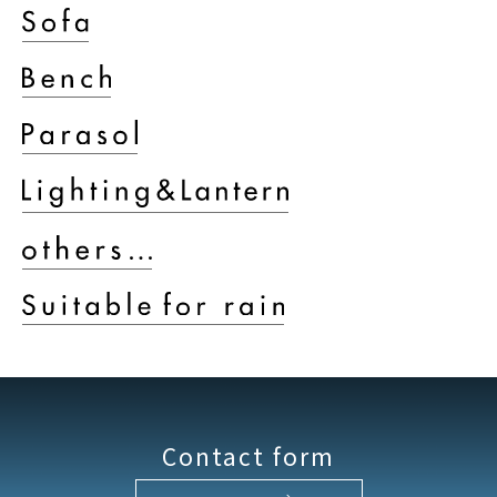
Contact form