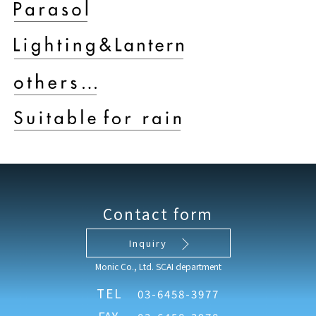
Contact form
Inquiry
Monic Co., Ltd. SCAI department
TEL
03-6458-3977