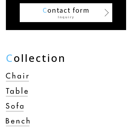
C
ontact form
Inquiry
C
ollection