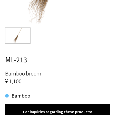
ML-213
Bamboo broom
¥ 1,100
Bamboo
For inquiries regarding these products: