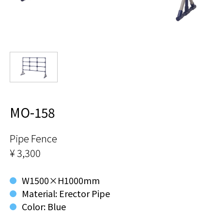
MO-158
Pipe Fence
¥ 3,300
W1500×H1000mm
Material: Erector Pipe
Color: Blue