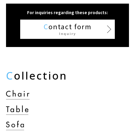
For inquiries regarding these products:
C
ontact form
Inquiry
C
ollection