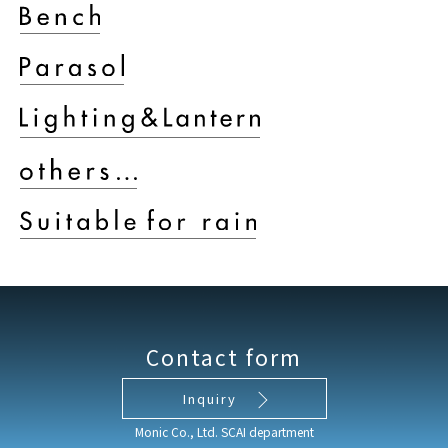
Contact form
Inquiry
Monic Co., Ltd. SCAI department