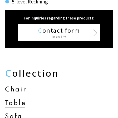
5-level Reclining
For inquiries regarding these products:
C
ontact form
Inquiry
C
ollection