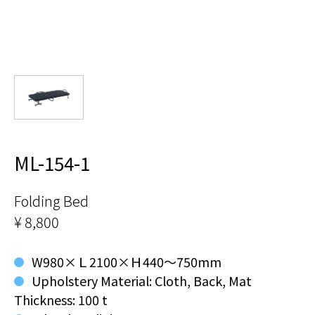
ML-154-1
Folding Bed
¥ 8,800
W980×Ｌ2100×Ｈ440～750mm
Upholstery Material: Cloth, Back, Mat
Thickness: 100 t