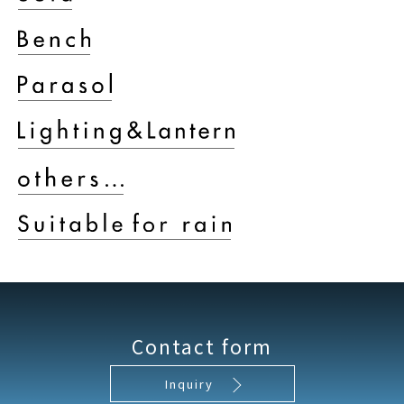
Contact form
Inquiry