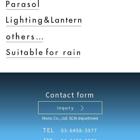
Contact form
Inquiry
Monic Co., Ltd. SCAI department
TEL
03-6458-3977