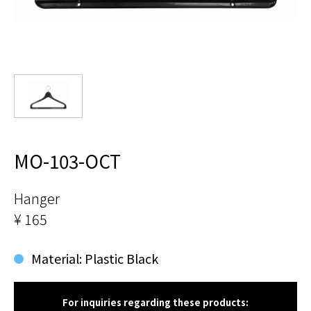
MO-103-OCT
Hanger
¥ 165
Material: Plastic Black
For inquiries regarding these products: