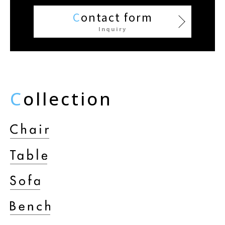
C
ontact form
Inquiry
C
ollection