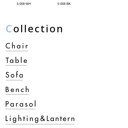
S-008-WH
S-008-BK
C
ollection