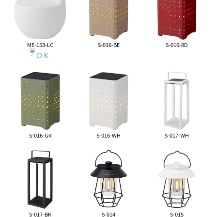
ME-153-LC
S-016-BE
S-016-RD
S-016-GR
S-016-WH
S-017-WH
S-017-BK
S-014
S-015