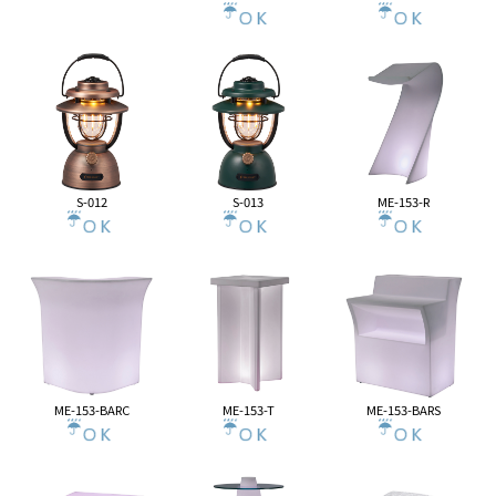
S-012
S-013
ME-153-R
ME-153-BARC
ME-153-T
ME-153-BARS