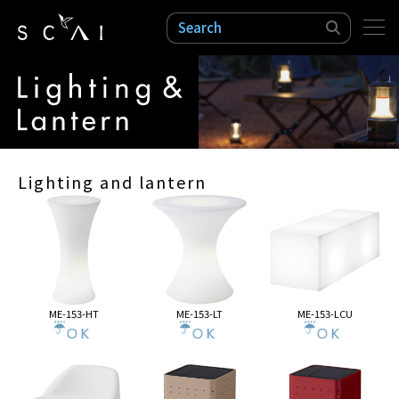
検索
Lighting and lantern
ME-153-HT
ME-153-LT
ME-153-LCU