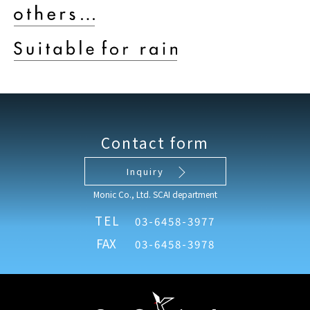
Contact form
Inquiry
Monic Co., Ltd. SCAI department
TEL
03-6458-3977
FAX
03-6458-3978