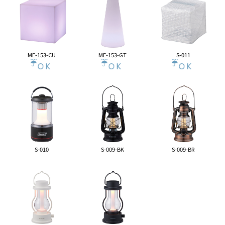
ME-153-CU
ME-153-GT
S-011
S-010
S-009-BK
S-009-BR