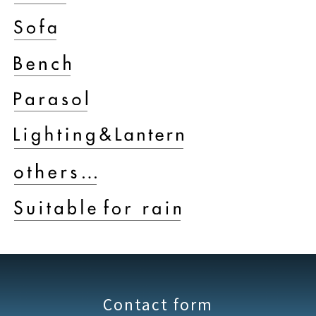
Contact form