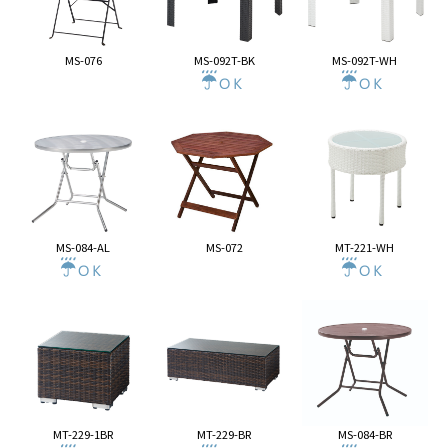
MS-076
MS-092T-BK
MS-092T-WH
MS-084-AL
MS-072
MT-221-WH
MT-229-1BR
MT-229-BR
MS-084-BR