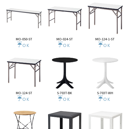
MO-050-ST
MO-024-ST
MO-124-1-ST
MO-124-ST
S-703T-BK
S-703T-WH