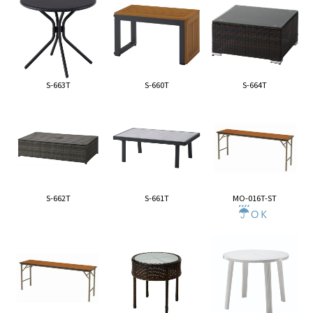
S-663T
S-660T
S-664T
S-662T
S-661T
MO-016T-ST