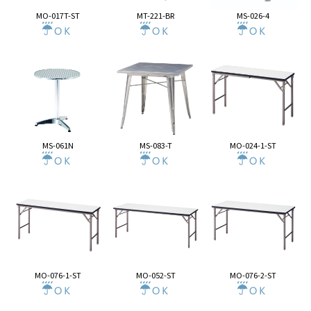
MO-017T-ST
MT-221-BR
MS-026-4
MS-061N
MS-083-T
MO-024-1-ST
MO-076-1-ST
MO-052-ST
MO-076-2-ST