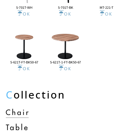
S-701T-WH
S-701T-BK
MT-221-T
S-621T-FT-BK50-67
S-621T-1-FT-BK50-67
C
ollection