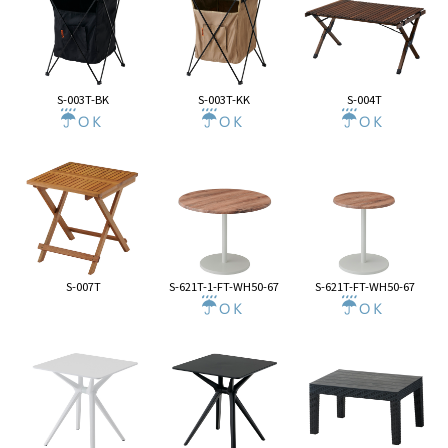
S-003T-BK
S-003T-KK
S-004T
S-007T
S-621T-1-FT-WH50-67
S-621T-FT-WH50-67