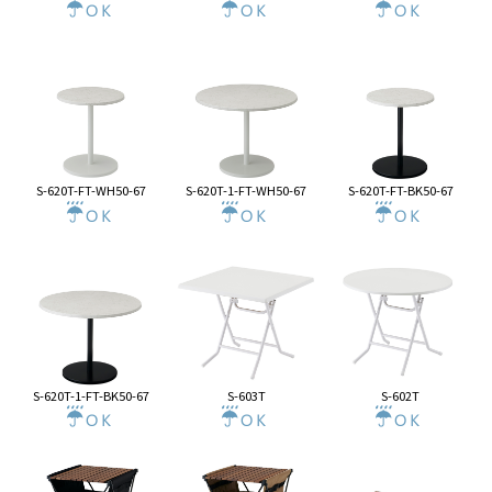
S-620T-FT-WH50-67
S-620T-1-FT-WH50-67
S-620T-FT-BK50-67
S-620T-1-FT-BK50-67
S-603T
S-602T