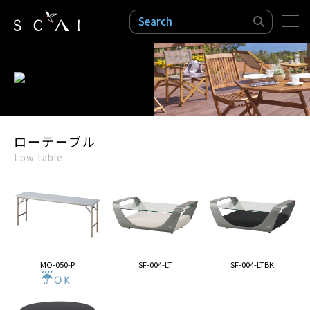
検索
ローテーブル
Low table
MO-050-P
SF-004-LT
SF-004-LTBK