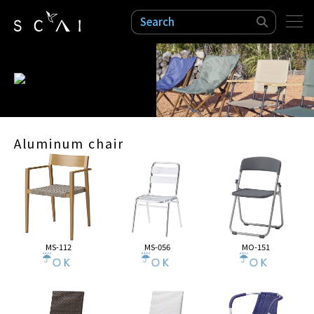
検索
Aluminum chair
MS-112
MS-056
MO-151