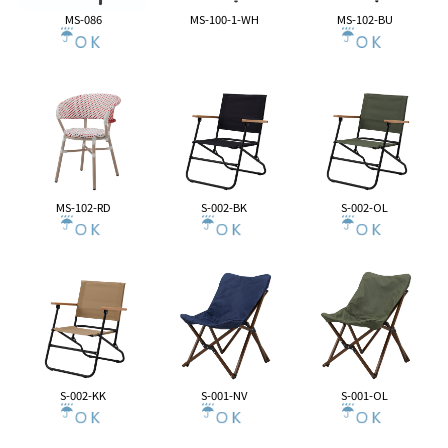
MS-086
MS-100-1-WH
MS-102-BU
MS-102-RD
S-002-BK
S-002-OL
S-002-KK
S-001-NV
S-001-OL