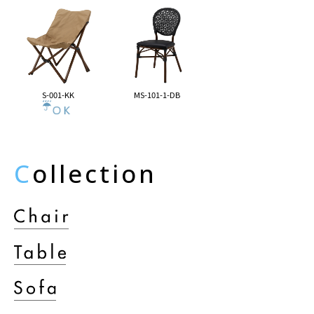
S-001-KK
MS-101-1-DB
C
ollection