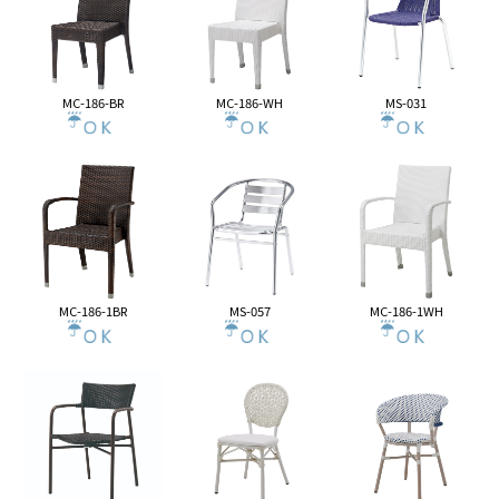
MC-186-BR
MC-186-WH
MS-031
MC-186-1BR
MS-057
MC-186-1WH