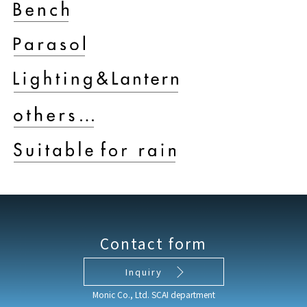
Contact form
Inquiry
Monic Co., Ltd. SCAI department