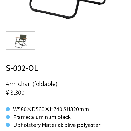
S-002-OL
Arm chair (foldable)
¥ 3,300
W580×D560×H740 SH320mm
Frame: aluminum black
Upholstery Material: olive polyester