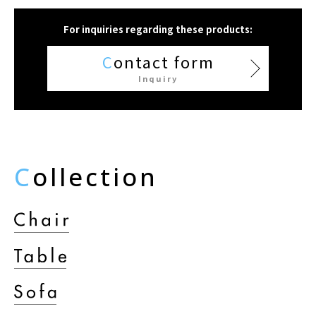
For inquiries regarding these products:
C
ontact form
Inquiry
C
ollection