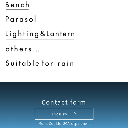
Contact form
Inquiry
Monic Co., Ltd. SCAI department