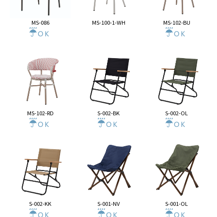
MS-086
MS-100-1-WH
MS-102-BU
MS-102-RD
S-002-BK
S-002-OL
S-002-KK
S-001-NV
S-001-OL