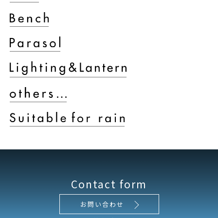
Contact form
お問い合わせ