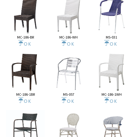
MC-186-BR
MC-186-WH
MS-031
MC-186-1BR
MS-057
MC-186-1WH