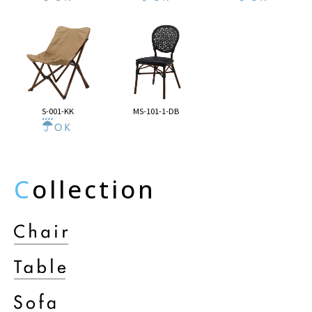
S-001-KK
MS-101-1-DB
C
ollection