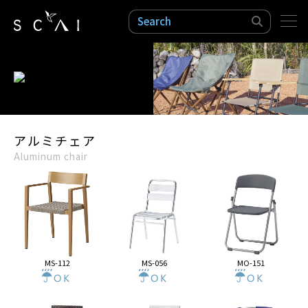
検索
アルミチェア
Aluminum chair
MS-112
MS-056
MO-151