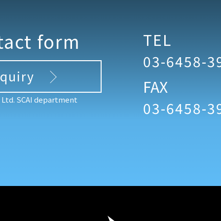
tact form
TEL
03-6458-3
nquiry
FAX
, Ltd. SCAI department
03-6458-3