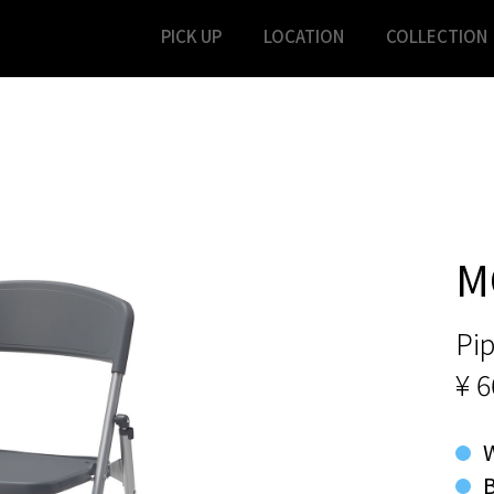
PICK UP
LOCATION
COLLECTION
M
Pip
¥ 6
B