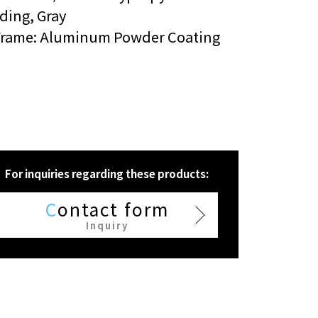
ding, Gray
Frame: Aluminum Powder Coating
For inquiries regarding these products:
C
ontact form
Inquiry