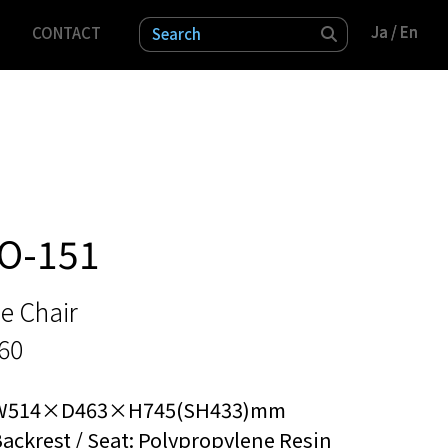
Ja
Ja
/ En
/ En
CONTACT
検索
O-151
e Chair
60
W514×D463×H745(SH433)mm
ackrest / Seat: Polypropylene Resin