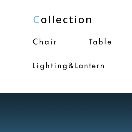
C
ollection