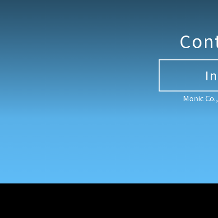
Con
I
Monic Co.