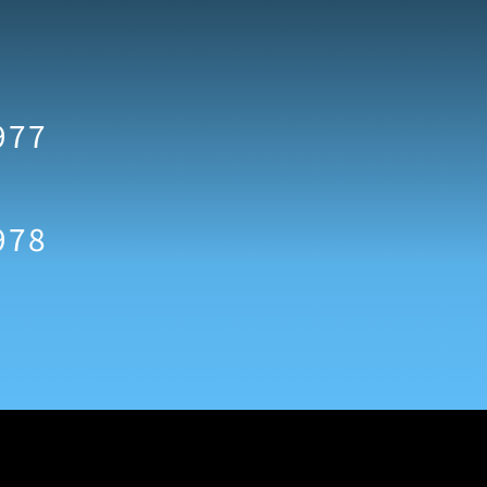
977
978