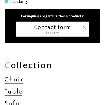
stacking
For inquiries regarding these products:
C
ontact form
Inquiry
C
ollection