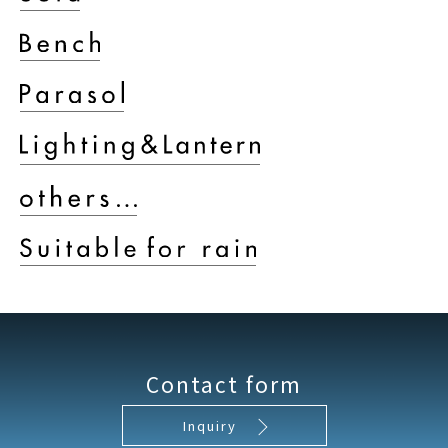
Contact form
Inquiry