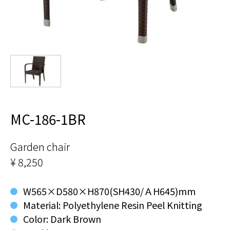
MC-186-1BR
Garden chair
¥ 8,250
W565×D580×H870(SH430/ＡH645)mm
Material: Polyethylene Resin Peel Knitting
Color: Dark Brown