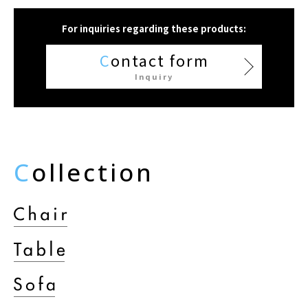
For inquiries regarding these products:
C
ontact form
Inquiry
C
ollection