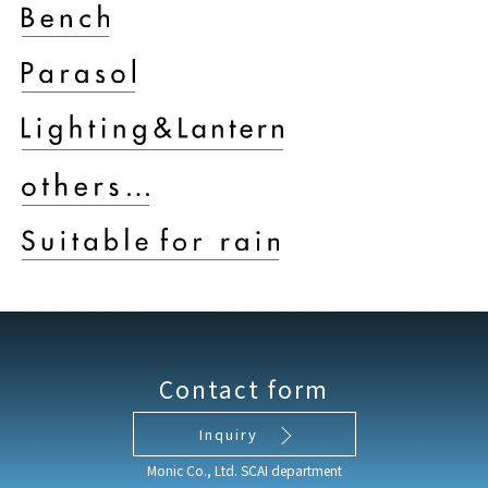
Contact form
Inquiry
Monic Co., Ltd. SCAI department