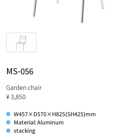
MS-056
Garden chair
¥ 3,850
W457×D570×H825(SH425)mm
Material: Aluminum
stacking