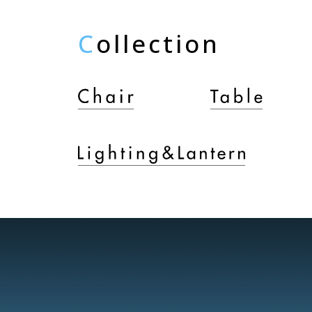
C
ollection