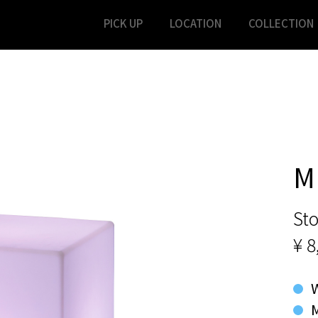
PICK UP
LOCATION
COLLECTION
M
Sto
¥ 8
M