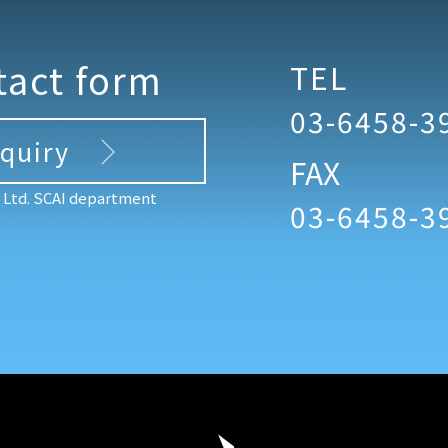
tact form
TEL
03-6458-3
nquiry
FAX
, Ltd. SCAI department
03-6458-3