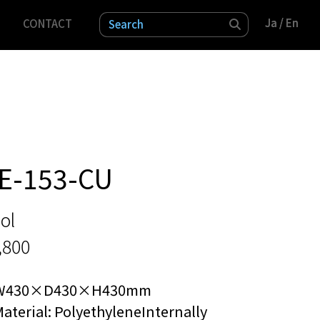
Ja
Ja
/ En
/ En
CONTACT
検索
E-153-CU
ol
,800
W430×D430×H430mm
aterial: PolyethyleneInternally