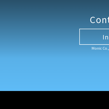
Con
I
Monic Co.