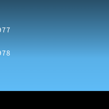
977
978