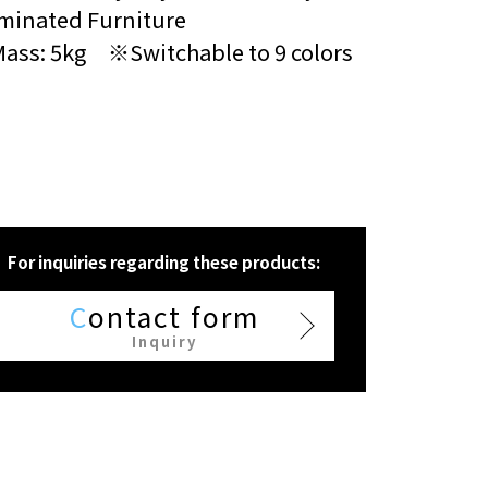
uminated Furniture
Mass: 5kg ※Switchable to 9 colors
For inquiries regarding these products:
C
ontact form
Inquiry