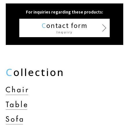
For inquiries regarding these products:
C
ontact form
Inquiry
C
ollection