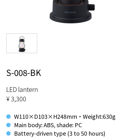
S-008-BK
LED lantern
¥ 3,300
W110×D103×H248mm・Weight:630g
Main body: ABS, shade: PC
Battery-driven type (3 to 50 hours)