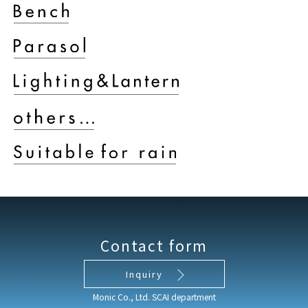
Contact form
Inquiry
Monic Co., Ltd. SCAI department