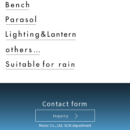
Contact form
Inquiry
Monic Co., Ltd. SCAI department