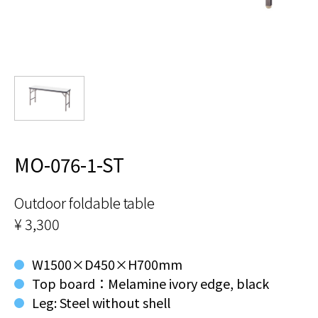
MO-076-1-ST
Outdoor foldable table
¥ 3,300
W1500×D450×H700mm
Top board：Melamine ivory edge, black
Leg: Steel without shell