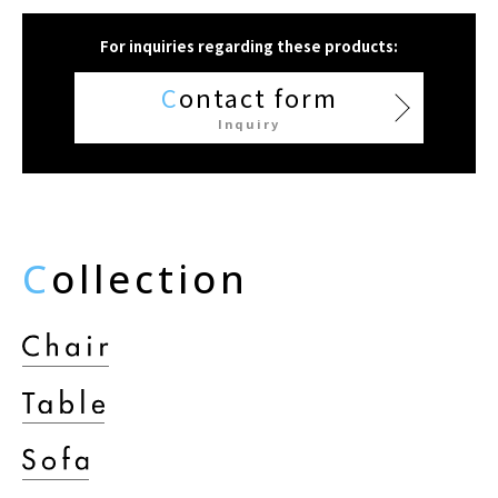
For inquiries regarding these products:
C
ontact form
Inquiry
C
ollection