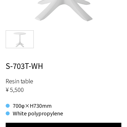
S-703T-WH
Resin table
¥ 5,500
700φ×H730mm
White polypropylene