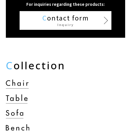
For inquiries regarding these products:
C
ontact form
Inquiry
C
ollection