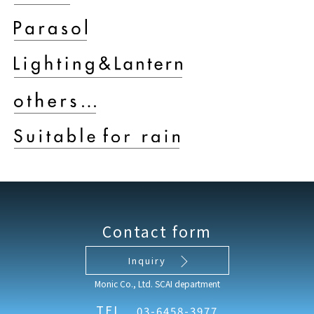
Contact form
Inquiry
Monic Co., Ltd. SCAI department
TEL
03-6458-3977