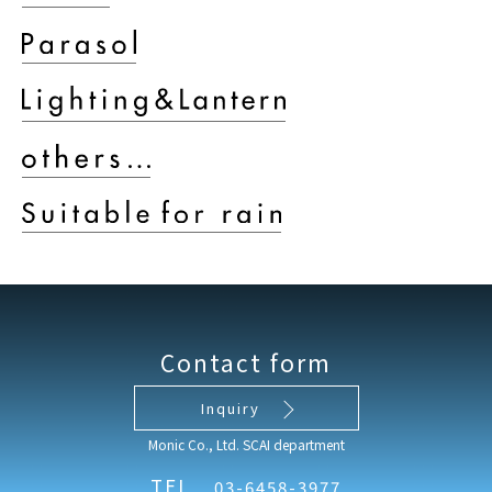
Contact form
Inquiry
Monic Co., Ltd. SCAI department
TEL
03-6458-3977