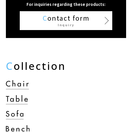
For inquiries regarding these products:
C
ontact form
Inquiry
C
ollection