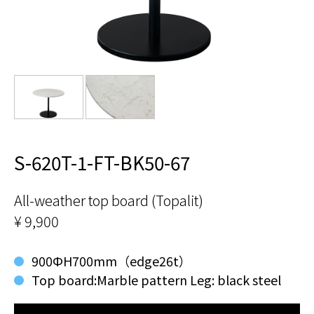
S-620T-1-FT-BK50-67
All-weather top board (Topalit)
¥ 9,900
900ФH700mm（edge26t）
Top board:Marble pattern Leg: black steel