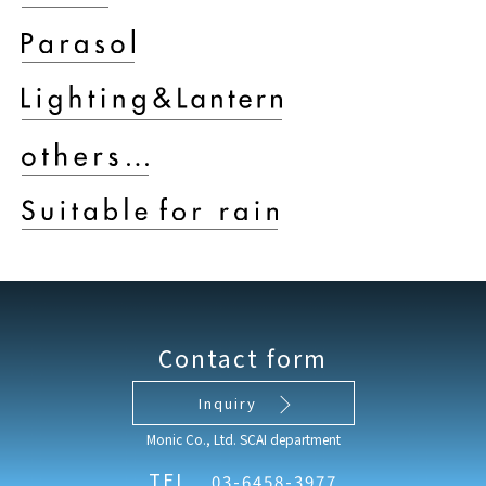
Contact form
Inquiry
Monic Co., Ltd. SCAI department
TEL
03-6458-3977