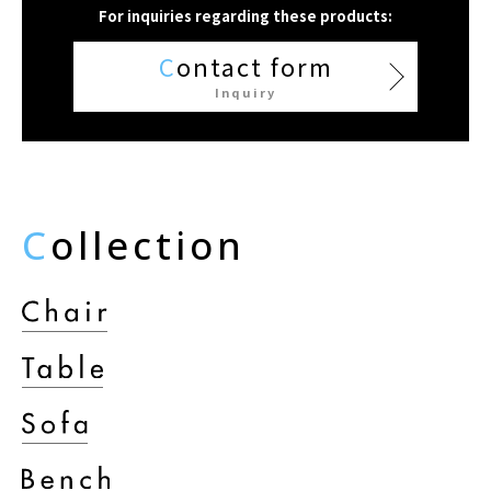
For inquiries regarding these products:
C
ontact form
Inquiry
C
ollection