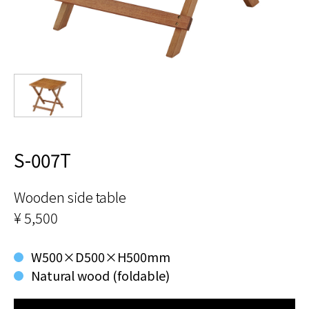
S-007T
Wooden side table
¥ 5,500
W500×D500×H500mm
Natural wood (foldable)