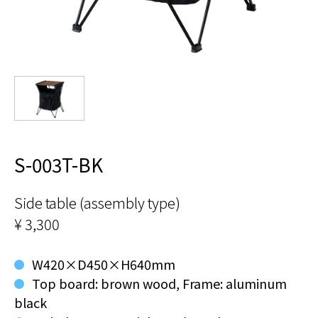
S-003T-BK
Side table (assembly type)
¥ 3,300
W420×D450×H640mm
Top board: brown wood, Frame: aluminum
black