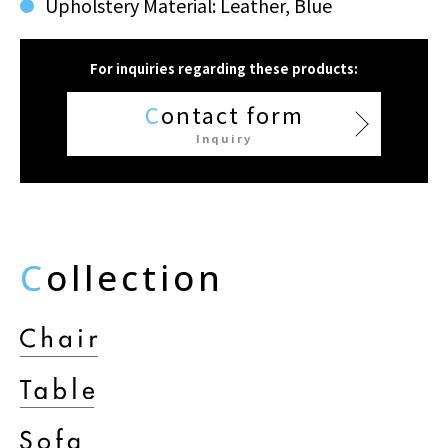
Upholstery Material: Leather, Blue
For inquiries regarding these products:
C
ontact form
Inquiry
C
ollection