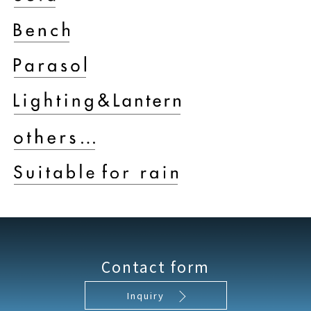
Contact form
Inquiry