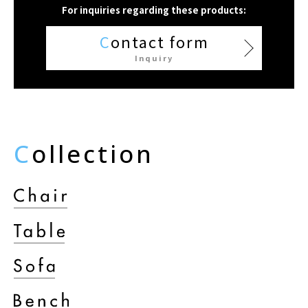
For inquiries regarding these products:
C
ontact form
Inquiry
C
ollection