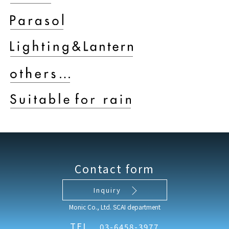
Contact form
Inquiry
Monic Co., Ltd. SCAI department
TEL
03-6458-3977