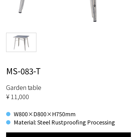
MS-083-T
Garden table
¥ 11,000
W800×D800×H750mm
Material: Steel Rustproofing Processing