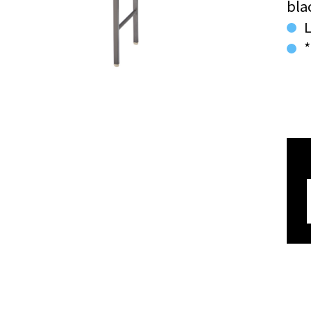
bla
L
*