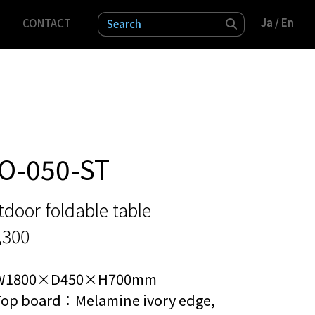
Ja
Ja
/ En
/ En
CONTACT
検索
O-050-ST
door foldable table
,300
W1800×D450×H700mm
Top board：Melamine ivory edge,