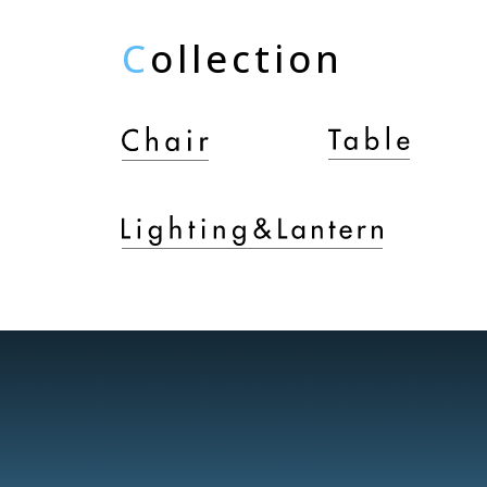
C
ollection