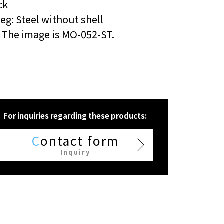
ck
eg: Steel without shell
 The image is MO-052-ST.
For inquiries regarding these products:
C
ontact form
Inquiry