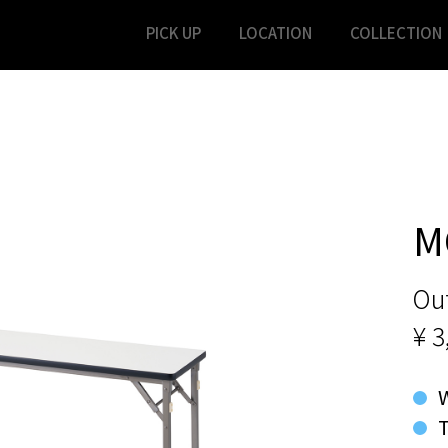
PICK UP
LOCATION
COLLECTION
M
Out
¥ 3