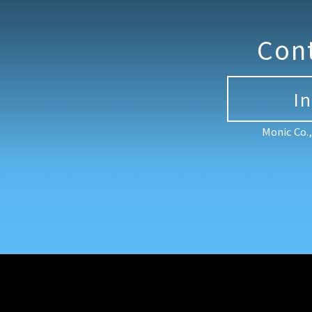
Con
I
Monic Co.