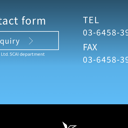
tact form
TEL
03-6458-3
nquiry
FAX
, Ltd. SCAI department
03-6458-3