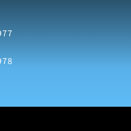
977
978