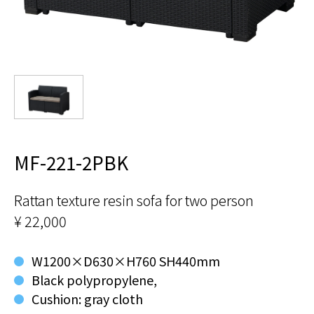
MF-221-2PBK
Rattan texture resin sofa for two person
¥ 22,000
W1200×D630×H760 SH440mm
Black polypropylene,
Cushion: gray cloth