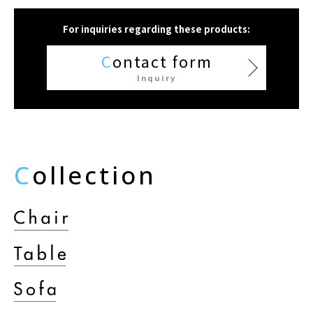
For inquiries regarding these products:
C
ontact form
Inquiry
C
ollection