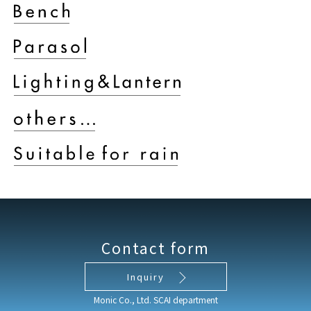
Contact form
Inquiry
Monic Co., Ltd. SCAI department