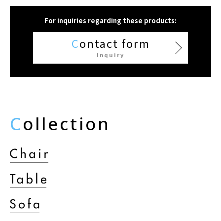
For inquiries regarding these products:
C
ontact form
Inquiry
C
ollection