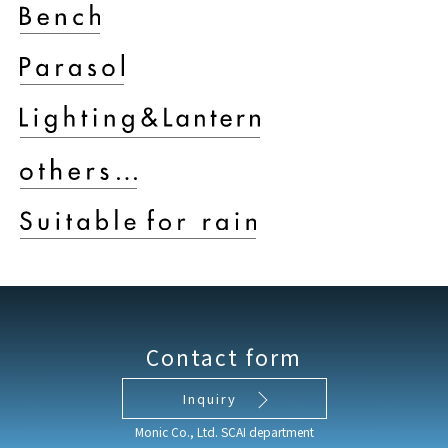
Contact form
Inquiry
Monic Co., Ltd. SCAI department