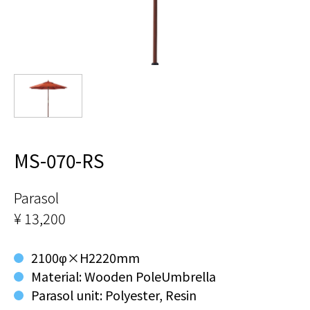
MS-070-RS
Parasol
¥ 13,200
2100φ×H2220mm
Material: Wooden PoleUmbrella
Parasol unit: Polyester, Resin