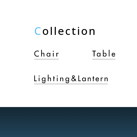
C
ollection