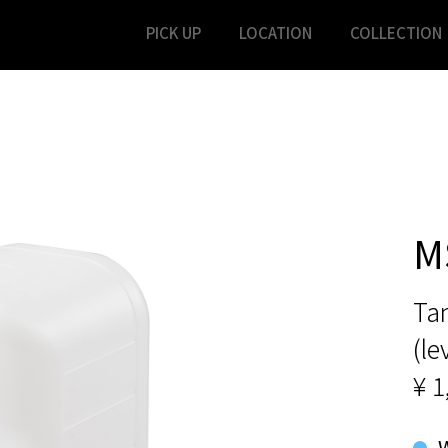
PICK UP
LOCATION
COLLECTION
M
Ta
(le
¥ 1