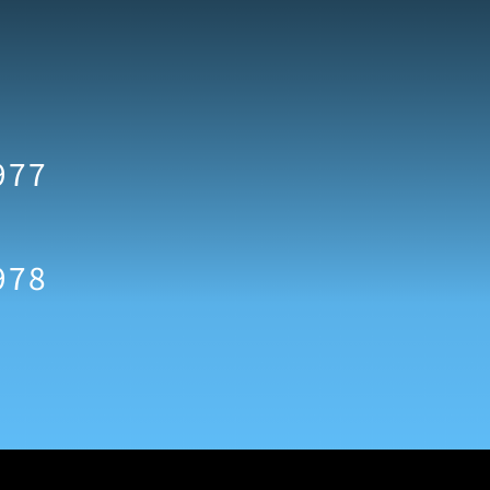
977
978