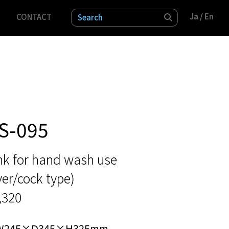
Ja
Ja
/ En
/ En
CONTACT
検索
S-095
nk for hand wash use
ver/cock type)
,320
W245×D345×H325mm