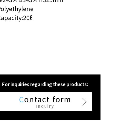
Polyethylene
apacity:20ℓ
For inquiries regarding these products:
C
ontact form
Inquiry