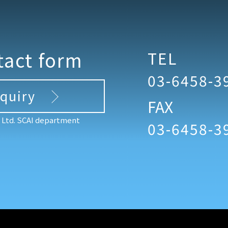
tact form
TEL
03-6458-3
nquiry
FAX
, Ltd. SCAI department
03-6458-3