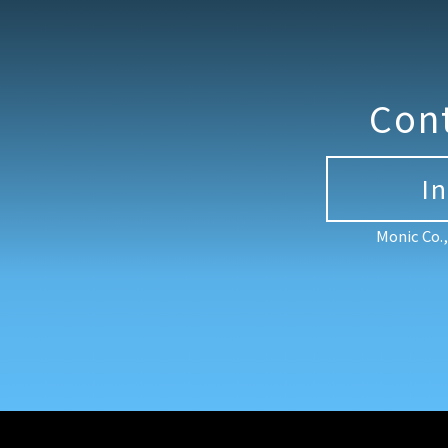
Con
I
Monic Co.