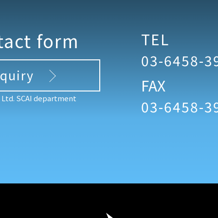
tact form
TEL
03-6458-3
nquiry
FAX
, Ltd. SCAI department
03-6458-3