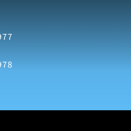
977
978