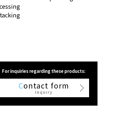
cessing
tacking
For inquiries regarding these products:
C
ontact form
Inquiry