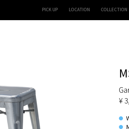
PICK UP
LOCATION
COLLECTION
M
Ga
¥ 3
M