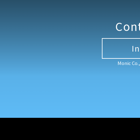
Con
I
Monic Co.