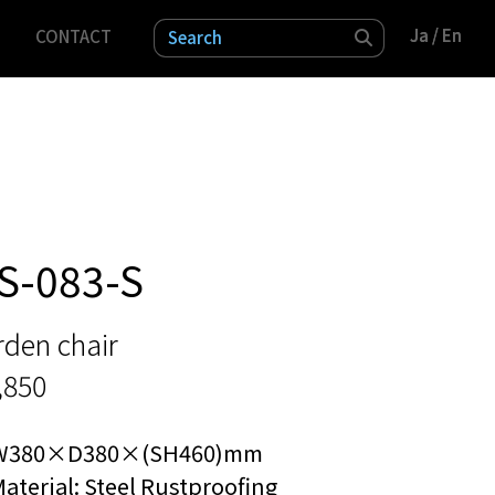
Ja
Ja
/ En
/ En
CONTACT
検索
S-083-S
rden chair
,850
W380×D380×(SH460)mm
aterial: Steel Rustproofing