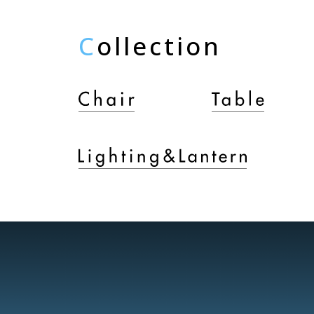
C
ollection