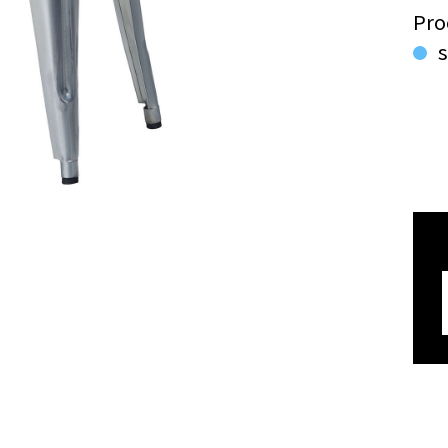
Pro
s