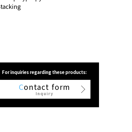
tacking
For inquiries regarding these products:
C
ontact form
Inquiry