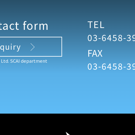
tact form
TEL
03-6458-3
nquiry
FAX
, Ltd. SCAI department
03-6458-3