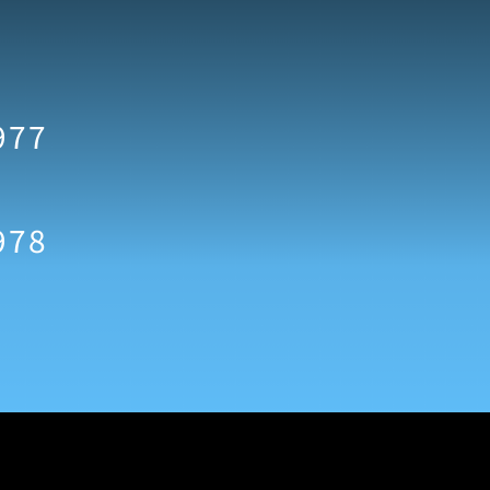
977
978