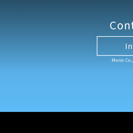
Con
I
Monic Co.