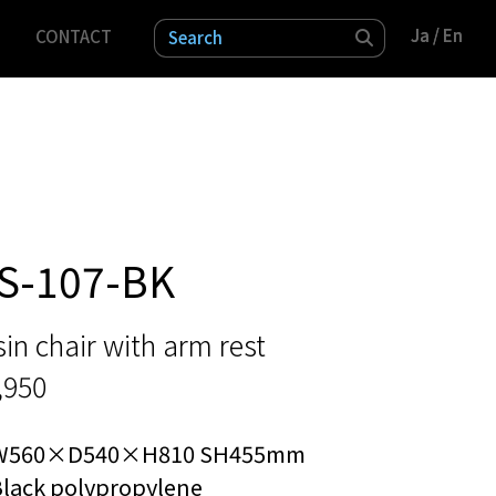
Ja
Ja
/ En
/ En
CONTACT
検索
S-107-BK
in chair with arm rest
,950
W560×D540×H810 SH455mm
Black polypropylene