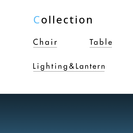
C
ollection