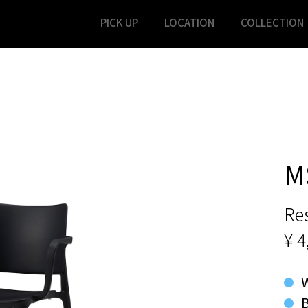
PICK UP
LOCATION
COLLECTION
M
Res
¥ 4