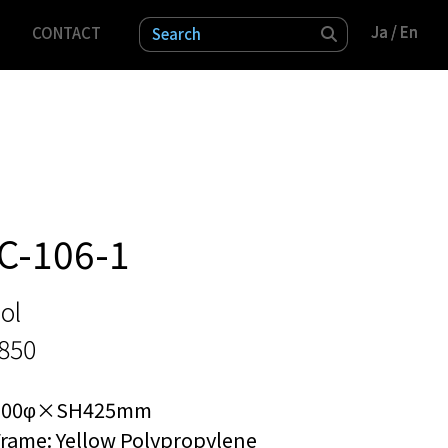
Ja
Ja
/ En
/ En
CONTACT
検索
C-106-1
ol
3850
300φ×SH425mm
rame: Yellow Polypropylene