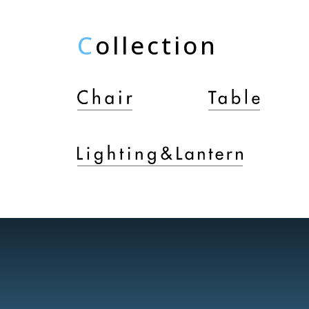
C
ollection