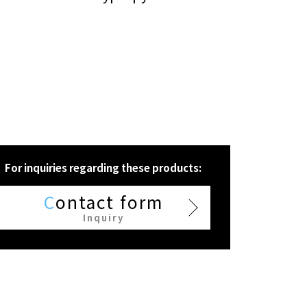
For inquiries regarding these products:
C
ontact form
Inquiry