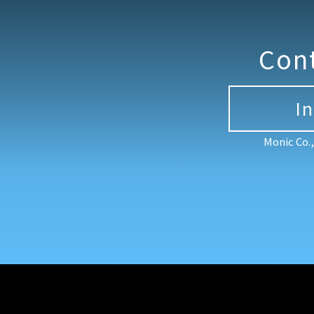
Con
I
Monic Co.