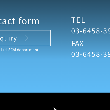
tact form
TEL
03-6458-3
nquiry
FAX
, Ltd. SCAI department
03-6458-3