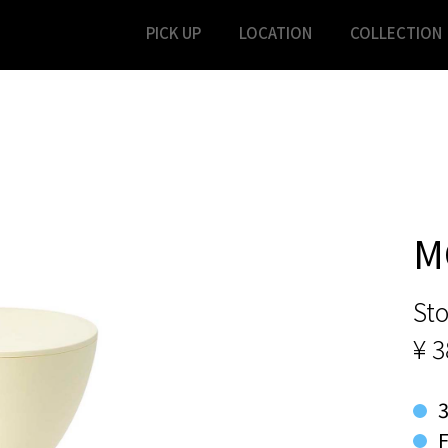
PICK UP
LOCATION
COLLECTION
M
Sto
¥ 
F