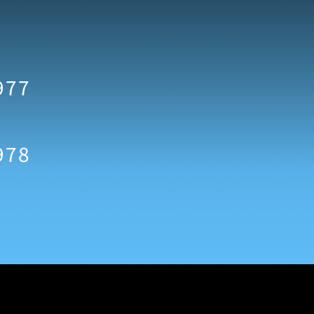
977
978