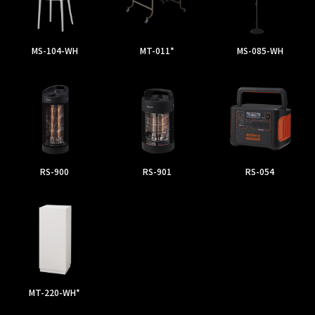
MS-104-WH
MT-011*
MS-085-WH
RS-900
RS-901
RS-054
MT-220-WH*