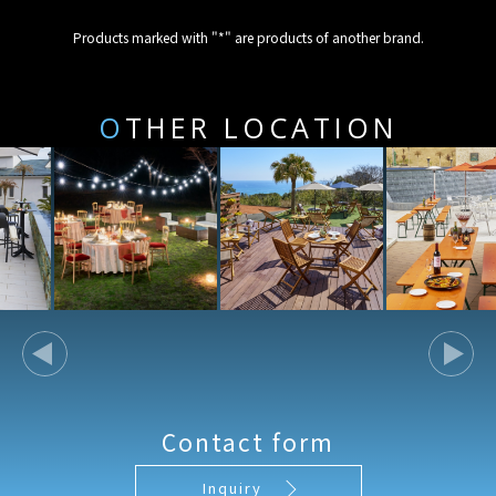
Products marked with "*" are products of another brand.
O
THER LOCATION
Contact form
Inquiry